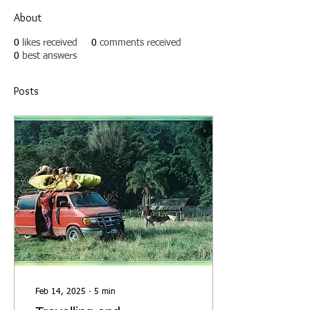
About
0
likes received
0
comments received
0
best answers
Posts
Feb 14, 2025
∙
5
min