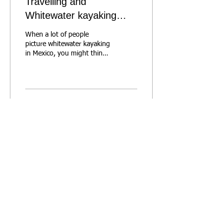
Travelling and
Whitewater kayaking
doesn't mean you need
When a lot of people
to paddle class 4
picture whitewater kayaking
in Mexico, you might think
giant waterfalls and spooky
Class 4 rapids. But here’s
the...
192
0
Forum
CapCam
Metro Vancouver
Levels