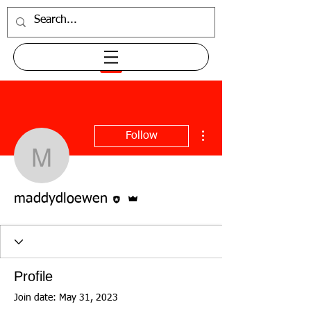
More actions
Follow
maddydloewen
Editor
Admin
maddydloewen
Profile
Join date: May 31, 2023