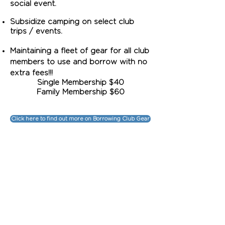
social event.
Subsidize camping on select club
trips / events.
Maintaining
a fleet of gear for all club
members to use and borrow with no
extra fees!!!
Single Membership $40
Family Membership $60
Click here to find out more on Borrowing Club Gear