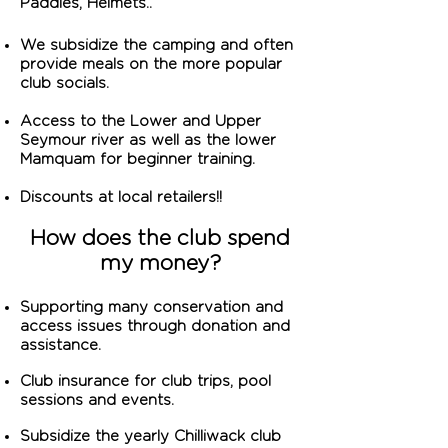
Paddles, Helmets..
We subsidize the camping and often
provide meals on the more popular
club socials.
Access to the Lower and Upper
Seymour river as well as the lower
Mamquam for beginner training.
Discounts at local retailers!!
How does the club spend
my money?
Supporting many conservation and
access issues through donation and
assistance.
Club insurance for club trips, pool
sessions and events.
Subsidize
the yearly Chilliwack club