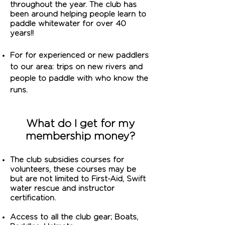
throughout the year. The club has
been around helping people learn to
paddle whitewater for over 40
years!!
For for experienced or new paddlers
to our area: trips on new rivers and
people to paddle with who know the
runs.
What do I get for my
membership money?
T
he club subsidies courses for
volunteers, these courses may be
but are not limited to First-Aid, Swift
water rescue and instructor
certification.
Access to all the club gear; Boats,