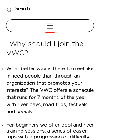
Why should I join the
VWC?
What better way is there to meet like
minded people than through an
organization that promotes your
interests? The VWC offers a schedule
that runs for 7 months of the year
with river days, road trips, festivals
and socials.
For beginners we offer pool and river
training sessions, a series of easier
trips with a progression of difficulty