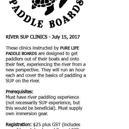
RIVER SUP CLINICS - July 15, 2017
These clinics instructed by
PURE LIFE
are designed to get
PADDLE BOARDS
paddlers out of their boats and onto
their feet, experiencing the river from a
new perspective. They will run an hour
each and cover the basics of paddling a
SUP on the river.
Prerequisites:
Must have river paddling experience
(not necessarily SUP experience, but
this would be beneficial). Must supply
own immersion gear.
Registration:
$25 plus GST (includes