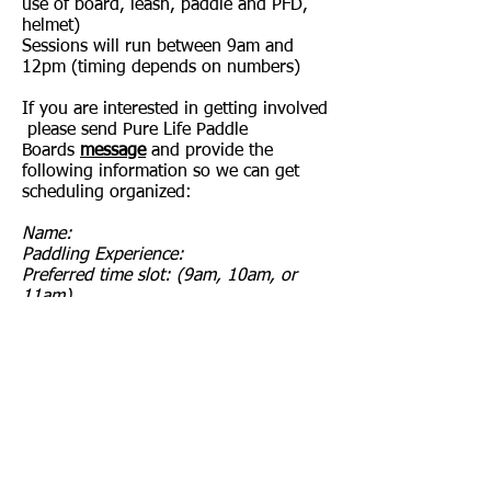
use of board, leash, paddle and PFD,
helmet)
Sessions will run between 9am and
12pm (timing depends on numbers)
If you are interested in getting involved
please send Pure Life Paddle
Boards
message
and provide the
following information so we can get
scheduling organized:
Name:
Paddling Experience:
Preferred time slot: (9am, 10am, or
11am)
All clinics are capped at 4 participants.
Forum
CapCam