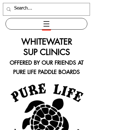
WHITEWATER
SUP CLINICS
OFFERED BY OUR FRIENDS AT
PURE LIFE PADDLE BOARDS